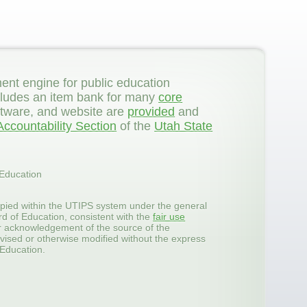
ent engine for public education
 includes an item bank for many
core
ftware, and website are
provided
and
ccountability Section
of the
Utah State
 Education
pied within the UTIPS system under the general
rd of Education, consistent with the
fair use
er acknowledgement of the source of the
vised or otherwise modified without the express
 Education.