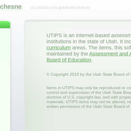
chesne
v21.20181021.0-61-gb3c4e166
(b3c4e16)
UTIPS is an internet-based assessm
institutions in the state of Utah. It
curriculum
areas. The items, this so
maintained by the
Assessment and A
Board of Education
.
© Copyright 2010 by the Utah State Board of
Items in UTIPS may only be reproduced or co
control and supervision of the Utah State Boa
doctrine of U.S. copyright law, and with prop
materials. UTIPS items may not be altered, re
written permission of the Utah State Board of