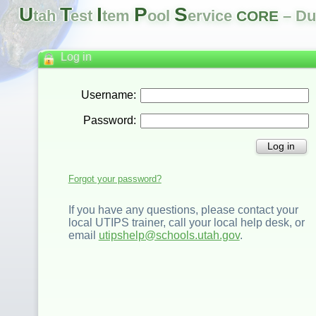
U
T
I
P
S
tah
est
tem
ool
ervice
– Du
CORE
Log in
Username:
Password:
Log in
Forgot your password?
If you have any questions, please contact your
local UTIPS trainer, call your local help desk, or
email
utipshelp@schools.utah.gov
.